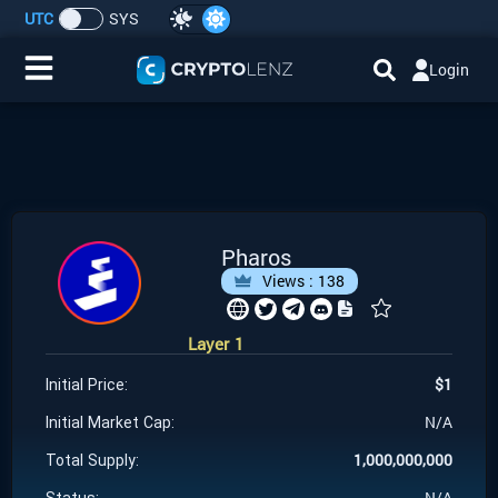
UTC
SYS
Login
Home
IDO/ICO Events
Cryptocurrencies
Pharos
Views :
138
Launchpad
Layer 1
Airdrops
$
1
Initial Price:
Resource
N/A
Initial Market Cap:
1,000,000,000
Total Supply:
Submit a Request
N/A