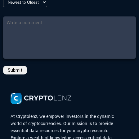
-
Countdown
Closed
-
More Details
Click here
Submit
At Cryptolenz, we empower investors in the dynamic
world of cryptocurrencies. Our mission is to provide
essential data resources for your crypto research.
Explore a wealth of knowledge, access critical data