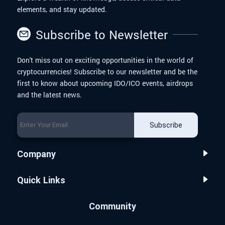
elements, and stay updated.
Subscribe to Newsletter
Don't miss out on exciting opportunities in the world of
cryptocurrencies! Subscribe to our newsletter and be the
first to know about upcoming IDO/ICO events, airdrops
and the latest news.
Subscribe
Company
Quick Links
Community