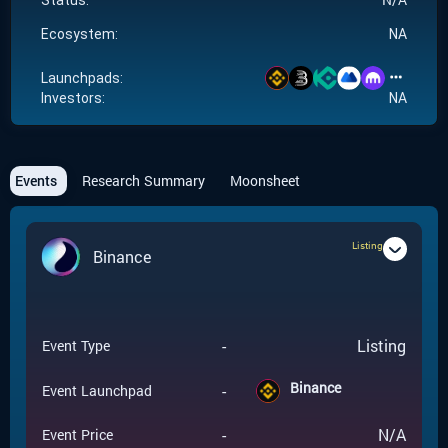
Status:
Ecosystem:
NA
Launchpads:
Investors:
NA
Events
Research Summary
Moonsheet
Listing
Binance
-
Listing
Event Type
Binance
-
Event Launchpad
-
N/A
Event Price