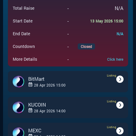
-
N/A
Total Raise
-
Start Date
13 May 2026 15:00
-
End Date
N/A
-
Countdown
Closed
-
More Details
Click here
Listing
BitMart
28 Apr 2026 15:00
Listing
-
Listing
Event Type
KUCOIN
28 Apr 2026 14:00
BitMart
-
Event Launchpad
Listing
-
Listing
Event Type
MEXC
-
N/A
Event Price