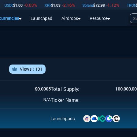
-0.03
%
-2.16
%
-1.12
%
USDC
$
1.00
XRP
$
1.03
Solana
$
72.98
TRON
$
0.
currencies
Launchpad
Airdrops
Resource
Airdrops
Resource
l
Views :
131
Total Supply:
$
0.0005
100,000,00
Ticker Name:
N/A
Launchpads: