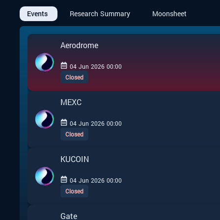
Events
Research Summary
Moonsheet
Aerodrome
04 Jun 2026 00:00
Closed
MEXC
04 Jun 2026 00:00
Closed
KUCOIN
04 Jun 2026 00:00
Closed
Gate