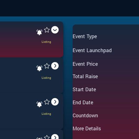
Event Type
Listing
Event Launchpad
Event Price
Total Raise
Listing
Start Date
End Date
Listing
Countdown
More Details