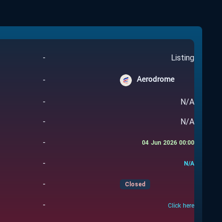
-
Listing
Aerodrome
-
-
N/A
-
N/A
-
04 Jun 2026 00:00
-
N/A
-
Closed
-
Click here