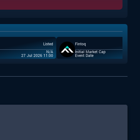
Listed
Fintoq
N/A
Initial Market Cap
27 Jul 2026 11:00
Event Date
22 Jul