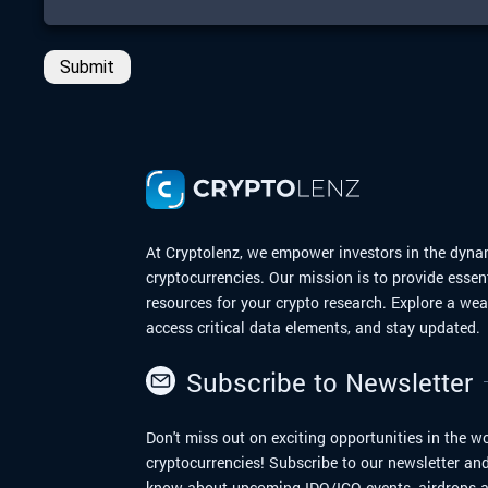
Submit
At Cryptolenz, we empower investors in the dyna
cryptocurrencies. Our mission is to provide essen
resources for your crypto research. Explore a we
access critical data elements, and stay updated.
Subscribe to Newsletter
Don't miss out on exciting opportunities in the wo
cryptocurrencies! Subscribe to our newsletter and 
know about upcoming IDO/ICO events, airdrops a