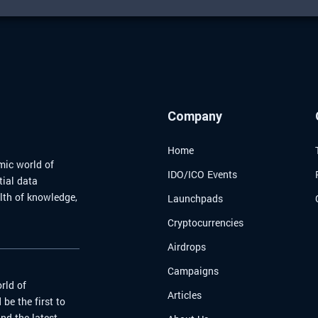
Company
Home
mic world of
IDO/ICO Events
tial data
alth of knowledge,
Launchpads
Cryptocurrencies
Airdrops
Campaigns
rld of
Articles
be the first to
nd the latest