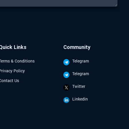
Quick Links
Community
Terms & Conditions
Telegram
Privacy Policy
Telegram
Contact Us
Twitter
Linkedin