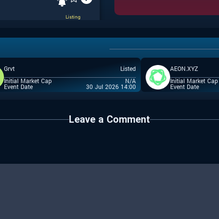
Listing
Grvt
Listed
AEON.XYZ
IEO
Initial Market Cap
N/A
Initial Market Cap
Event Date
30 Jul 2026 14:00
Event Date
Leave a Comment