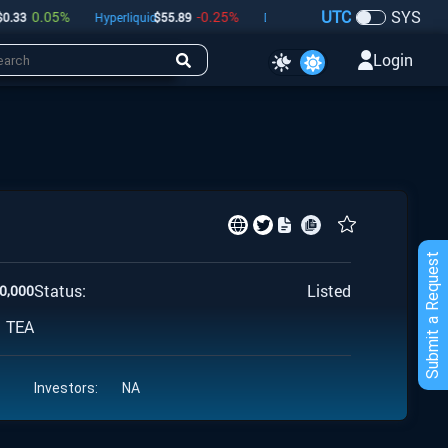
UTC
SYS
0.05
%
-0.25
%
-0.61
%
33
Hyperliquid
$
55.89
Dogecoin
$
0.07
Bitcoin
$
6
Login
Submit a Request
Status:
Listed
0,000
TEA
Investors:
NA