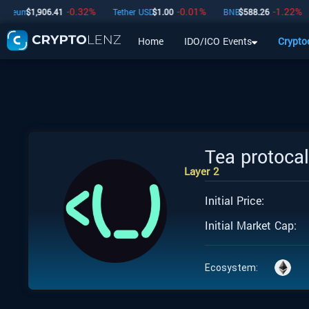
-0.32
%
-0.01
%
-1.22
%
reum
$
1,906.41
Tether USD
$
1.00
BNB
$
588.26
Home
IDO/ICO Events
Crypto
Home
IDO/ICO Events
Cryptocurrencies
Launchpad
Tea protoca
Layer 2
Initial Price:
Initial Market Cap:
Ecosystem: