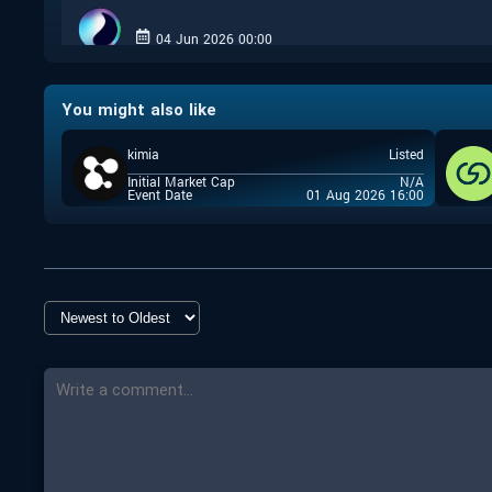
04 Jun 2026 00:00
Closed
You might also like
Coinlist
kimia
Listed
25 Sep 2025 17:00
Initial Market Cap
N/A
Closed
Event Date
01 Aug 2026 16:00